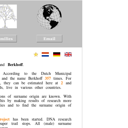
Berkhoff
and
.
According to the Dutch Municipal
357
and the name Berkhoff
times. For
2
k, they can be estimated here at
and
, live in various other countries.
ions of surname origin are known. With
 This by making results of research more
ilies and to find the surname origin of
roject
has been started. DNA research
 paper trail stops. All (male) surname
gramm.