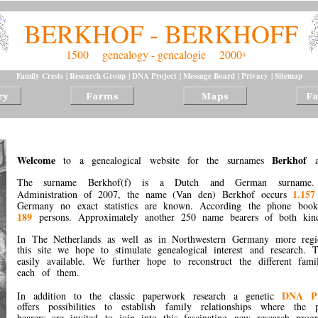
BERKHOF - BERKHOFF
1500    genealogy - genealogie    2000
+
Family Crests
 | 
Research Group
 | 
DNA Project
 | 
Message Board
 | 
Privacy
 | 
Sitemap
Welcome
Berkhof
to a genealogical website for the surnames
The surname Berkhof(f) is a Dutch and German surname. 
1.157
Administration of 2007, the name (Van den) Berkhof occurs
Germany no exact statistics are known. According the phone boo
189
persons. Approximately another 250 name bearers of both kinds
In The Netherlands as well as in Northwestern Germany more reg
this site we hope to stimulate genealogical interest and research.
easily available. We further hope to reconstruct the different fam
each of them.
DNA P
In addition to the classic paperwork research a genetic
offers possibilities to establish family relationships where the
bearers are invited to join into this fascinating new research pro