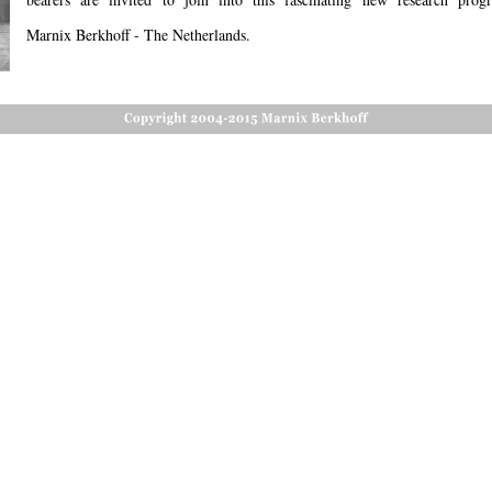
Marnix Berkhoff - The Netherlands. 